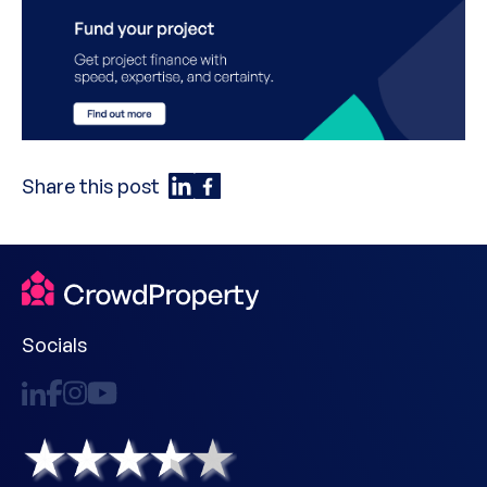
Share this post
Socials