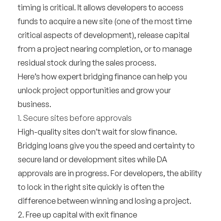
timing is critical. It allows developers to access
funds to acquire a new site (one of the most time
critical aspects of development), release capital
from a project nearing completion, or to manage
residual stock during the sales process.
Here’s how expert bridging finance can help you
unlock project opportunities and grow your
business.
1. Secure sites before approvals
High-quality sites don’t wait for slow finance.
Bridging loans give you the speed and certainty to
secure land or development sites while DA
approvals are in progress. For developers, the ability
to lock in the right site quickly is often the
difference between winning and losing a project.
2. Free up capital with exit finance