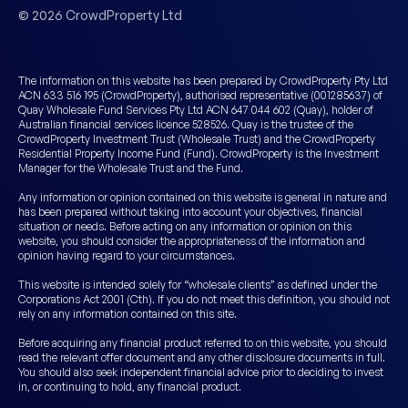
© 2026 CrowdProperty Ltd
The information on this website has been prepared by CrowdProperty Pty Ltd
ACN 633 516 195 (CrowdProperty), authorised representative (001285637) of
Quay Wholesale Fund Services Pty Ltd ACN 647 044 602 (Quay), holder of
Australian financial services licence 528526. Quay is the trustee of the
CrowdProperty Investment Trust (Wholesale Trust) and the CrowdProperty
Residential Property Income Fund (Fund). CrowdProperty is the Investment
Manager for the Wholesale Trust and the Fund.
Any information or opinion contained on this website is general in nature and
has been prepared without taking into account your objectives, financial
situation or needs. Before acting on any information or opinion on this
website, you should consider the appropriateness of the information and
opinion having regard to your circumstances.
This website is intended solely for “wholesale clients” as defined under the
Corporations Act 2001 (Cth). If you do not meet this definition, you should not
rely on any information contained on this site.
Before acquiring any financial product referred to on this website, you should
read the relevant offer document and any other disclosure documents in full.
You should also seek independent financial advice prior to deciding to invest
in, or continuing to hold, any financial product.