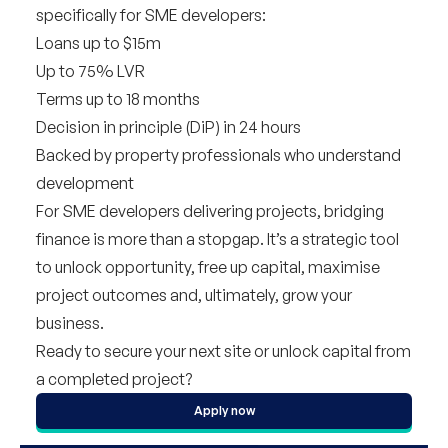
specifically for SME developers
:
Loans up to $15m
Up to 75% LVR
Terms up to 18 months
Decision in principle (DiP) in 24 hours
Backed by property professionals who understand
development
For SME developers delivering projects, bridging
finance is more than a stopgap. It’s a strategic tool
to unlock opportunity, free up capital, maximise
project outcomes and, ultimately, grow your
business.
Ready to secure your next site or unlock capital from
a completed project?
Apply now