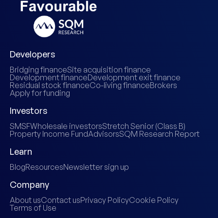
Developers
Bridging finance
Site acquisition finance
Development finance
Development exit finance
Residual stock finance
Co-living finance
Brokers
Apply for funding
Investors
SMSF
Wholesale investors
Stretch Senior (Class B)
Property Income Fund
Advisors
SQM Research Report
Learn
Blog
Resources
Newsletter sign up
Company
About us
Contact us
Privacy Policy
Cookie Policy
Terms of Use