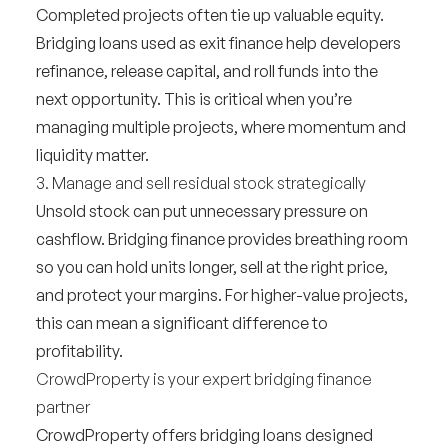
Completed projects often tie up valuable equity.
Bridging loans used as exit finance help developers
refinance, release capital, and roll funds into the
next opportunity. This is critical when you’re
managing multiple projects, where momentum and
liquidity matter.
3. Manage and sell residual stock strategically
Unsold stock can put unnecessary pressure on
cashflow. Bridging finance provides breathing room
so you can hold units longer, sell at the right price,
and protect your margins. For higher-value projects,
this can mean a significant difference to
profitability.
CrowdProperty is your expert bridging finance
partner
CrowdProperty offers
bridging loans designed