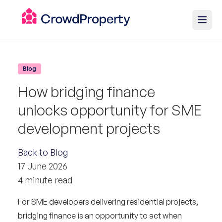
Blog
How bridging finance
unlocks opportunity for SME
development projects
Back to Blog
17 June 2026
4 minute read
For SME developers delivering residential projects,
bridging finance is an opportunity to act when