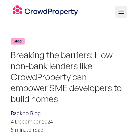
Blog
Breaking the barriers: How
non-bank lenders like
CrowdProperty can
empower SME developers to
build homes
Back to Blog
4 December 2024
5 minute read