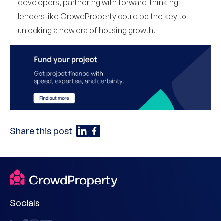
developers, partnering with forward-thinking
lenders like CrowdProperty could be the key to
unlocking a new era of housing growth.
Share this post
Socials