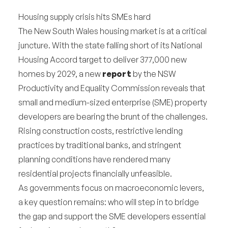
Housing supply crisis hits SMEs hard
The New South Wales housing market is at a critical
juncture. With the state falling short of its National
Housing Accord target to deliver 377,000 new
homes by 2029, a new
report
by the NSW
Productivity and Equality Commission reveals that
small and medium-sized enterprise (SME) property
developers are bearing the brunt of the challenges.
Rising construction costs, restrictive lending
practices by traditional banks, and stringent
planning conditions have rendered many
residential projects financially unfeasible.
As governments focus on macroeconomic levers,
a key question remains: who will step in to bridge
the gap and support the SME developers essential