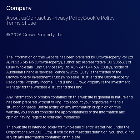
Company
About us
Contact us
Privacy Policy
Cookie Policy
Terms of Use
© 2026 CrowdProperty Ltd
The information on this website has been prepared by CrowdProperty Pty Ltd
ACN 633 516 195 (CrowdProperty), authorised representative (001285637) of
Quay Wholesale Fund Services Pty Ltd ACN 647 044 602 (Quay), holder of
Australian financial services licence 528526. Quay is the trustee of the
CrowdProperty Investment Trust (Wholesale Trust) and the CrowdProperty
Residential Property Income Fund (Fund). CrowdProperty is the Investment
Manager for the Wholesale Trust and the Fund.
Any information or opinion contained on this website is general in nature and
has been prepared without taking into account your objectives, financial
situation or needs. Before acting on any information or opinion on this
website, you should consider the appropriateness of the information and
opinion having regard to your circumstances.
This website is intended solely for “wholesale clients” as defined under the
Corporations Act 2001 (Cth). If you do not meet this definition, you should not
rely on any information contained on this site.