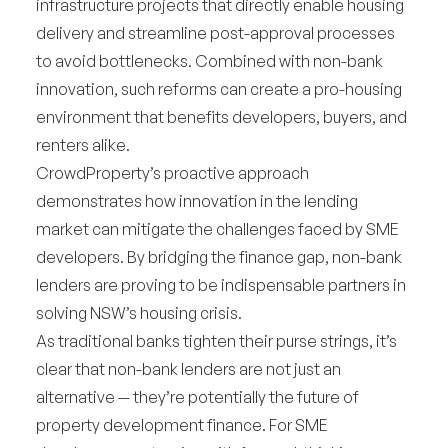
infrastructure projects that directly enable housing
delivery and streamline post-approval processes
to avoid bottlenecks. Combined with non-bank
innovation, such reforms can create a pro-housing
environment that benefits developers, buyers, and
renters alike.
CrowdProperty’s proactive approach
demonstrates how innovation in the lending
market can mitigate the challenges faced by SME
developers. By bridging the finance gap, non-bank
lenders are proving to be indispensable partners in
solving NSW’s housing crisis.
As traditional banks tighten their purse strings, it’s
clear that non-bank lenders are not just an
alternative — they’re potentially the future of
property development finance. For SME