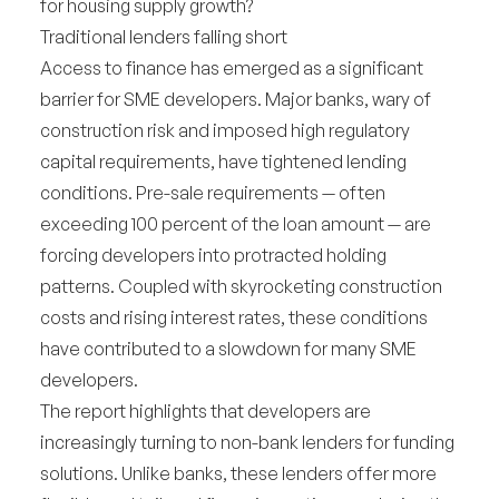
for housing supply growth?
Traditional lenders falling short
Access to finance has emerged as a significant
barrier for SME developers. Major banks, wary of
construction risk and imposed high regulatory
capital requirements, have tightened lending
conditions. Pre-sale requirements — often
exceeding 100 percent of the loan amount — are
forcing developers into protracted holding
patterns. Coupled with skyrocketing construction
costs and rising interest rates, these conditions
have contributed to a slowdown for many SME
developers.
The report highlights that developers are
increasingly turning to non-bank lenders for funding
solutions. Unlike banks, these lenders offer more