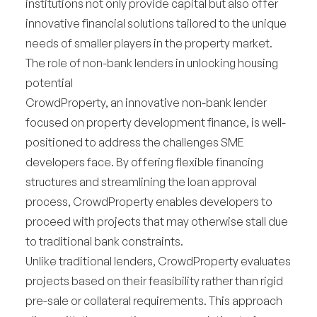
institutions not only provide capital but also offer
innovative financial solutions tailored to the unique
needs of smaller players in the property market.
The role of non-bank lenders in unlocking housing
potential
CrowdProperty, an innovative non-bank lender
focused on property development finance, is well-
positioned to address the challenges SME
developers face. By offering flexible financing
structures and streamlining the loan approval
process, CrowdProperty enables developers to
proceed with projects that may otherwise stall due
to traditional bank constraints.
Unlike traditional lenders, CrowdProperty evaluates
projects based on their feasibility rather than rigid
pre-sale or collateral requirements. This approach