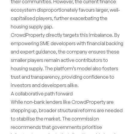
their communities. However, the current finance
ecosystem disproportionately favours larger, well-
capitalised players, further exacerbating the
housing supply gap.
CrowdProperty directly targets this imbalance. By
empowering SME developers with financial backing
and expert guidance, the company ensures these
smaller players remain active contributors to
housing supply. The platform’s model also fosters
trust and transparency, providing confidence to
investors and developers alike.
A collaborative path forward
While non-bank lenders like CrowdProperty are
stepping up, broader structural reforms are needed
to stabilise the market. The commission
recommends that governments prioritise