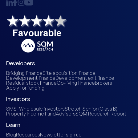
Developers
Bridging finance
Site acquisition finance
Development finance
Development exit finance
Residual stock finance
Co-living finance
Brokers
Apply for funding
Investors
SMSF
Wholesale investors
Stretch Senior (Class B)
Property Income Fund
Advisors
SQM Research Report
Learn
Blog
Resources
Newsletter sign up