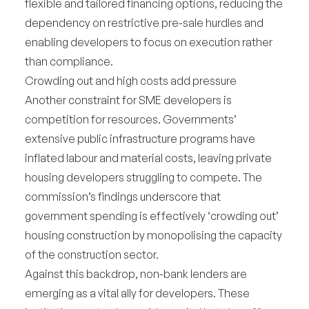
flexible and tailored financing options, reducing the
dependency on restrictive pre-sale hurdles and
enabling developers to focus on execution rather
than compliance.
Crowding out and high costs add pressure
Another constraint for SME developers is
competition for resources. Governments’
extensive public infrastructure programs have
inflated labour and material costs, leaving private
housing developers struggling to compete. The
commission’s findings underscore that
government spending is effectively ‘crowding out’
housing construction by monopolising the capacity
of the construction sector.
Against this backdrop, non-bank lenders are
emerging as a vital ally for developers. These