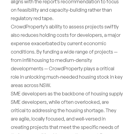
aligns with the report’s recommendation to focus
on feasibility and capacity-building rather than
regulatory red tape.
CrowdProperty’s ability to assess projects swiftly
also reduces holding costs for developers, a major
expense exacerbated by current economic
conditions. By funding a wide range of projects —
from infill housing to medium-density
developments — CrowdProperty plays a critical
role in unlocking much-needed housing stock in key
areas across NSW.
SME developers as the backbone of housing supply
SME developers, while often overlooked, are
critical to addressing the housing shortage. They
are agile, locally focused, and well-versed in
creating projects that meet the specific needs of