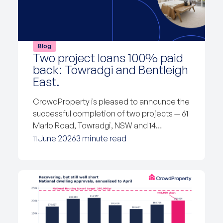
Blog
Two project loans 100% paid
back: Towradgi and Bentleigh
East.
CrowdProperty is pleased to announce the
successful completion of two projects — 61
Marlo Road, Towradgi, NSW and 14…
11 June 2026
3 minute read