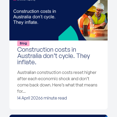
Blog
Construction costs in
Australia don’t cycle. They
inflate.
Australian construction costs reset higher
after each economic shock and don’t
come back down. Here’s what that means
for…
14 April 2026
6 minute read