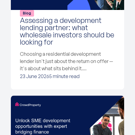
Blog
Assessing a development
lending partner: what
wholesale investors should be
looking for
Choosing a residential development
lender isn't just about the return on offer —
it's about what sits behind it.…
23 June 2026
5 minute read