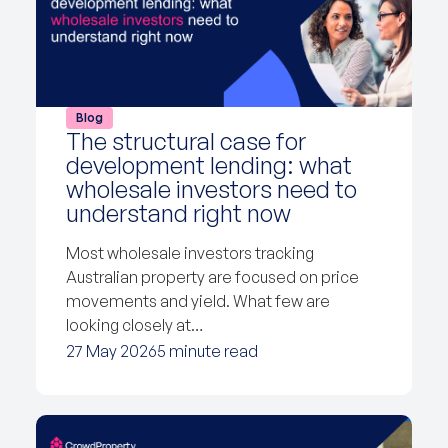
Blog
The structural case for
development lending: what
wholesale investors need to
understand right now
Most wholesale investors tracking
Australian property are focused on price
movements and yield. What few are
looking closely at…
27 May 2026
5 minute read