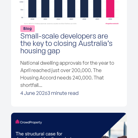
Blog
Small-scale developers are
the key to closing Australia’s
housing gap
National dwelling approvals for the year to
April reached just over 200,000. The
Housing Accord needs 240,000. That
shortfall…
4 June 2026
3 minute read