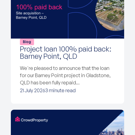
Blog
Project loan 100% paid back:
Barney Point, QLD
We're pleased to announce that the loan
for our Barney Point project in Gladstone,
QLD has been fully repaid…
21 July 2026
3 minute read