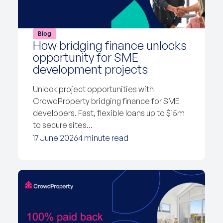
Blog
How bridging finance unlocks
opportunity for SME
development projects
Unlock project opportunities with
CrowdProperty bridging finance for SME
developers. Fast, flexible loans up to $15m
to secure sites…
17 June 2026
4 minute read