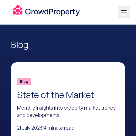
Blog
Blog
State of the Market
Monthly insights into property market trends
and developments.
21 July 2026
14 minute read