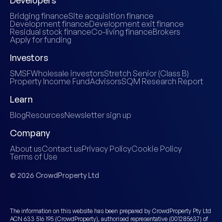
Developers
Bridging finance
Site acquisition finance
Development finance
Development exit finance
Residual stock finance
Co-living finance
Brokers
Apply for funding
Investors
SMSF
Wholesale investors
Stretch Senior (Class B)
Property Income Fund
Advisors
SQM Research Report
Learn
Blog
Resources
Newsletter sign up
Company
About us
Contact us
Privacy Policy
Cookie Policy
Terms of Use
© 2026 CrowdProperty Ltd
The information on this website has been prepared by CrowdProperty Pty Ltd
ACN 633 516 195 (CrowdProperty), authorised representative (001285637) of