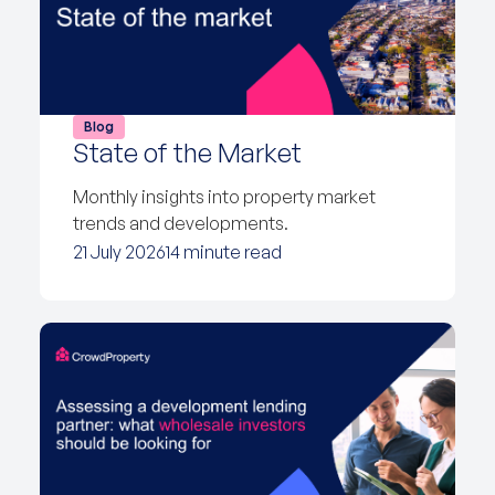
Blog
State of the Market
Monthly insights into property market
trends and developments.
21 July 2026
14 minute read