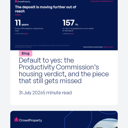
Blog
Default to yes: the
Productivity Commission’s
housing verdict, and the piece
that still gets missed
31 July 2026
5 minute read