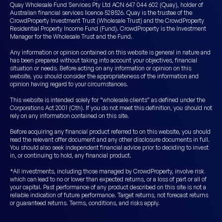
Quay Wholesale Fund Services Pty Ltd ACN 647 044 602 (Quay), holder of
Australian financial services licence 528526. Quay is the trustee of the
CrowdProperty Investment Trust (Wholesale Trust) and the CrowdProperty
Residential Property Income Fund (Fund). CrowdProperty is the Investment
Manager for the Wholesale Trust and the Fund.
Any information or opinion contained on this website is general in nature and
has been prepared without taking into account your objectives, financial
situation or needs. Before acting on any information or opinion on this
website, you should consider the appropriateness of the information and
opinion having regard to your circumstances.
This website is intended solely for “wholesale clients” as defined under the
Corporations Act 2001 (Cth). If you do not meet this definition, you should not
rely on any information contained on this site.
Before acquiring any financial product referred to on this website, you should
read the relevant offer document and any other disclosure documents in full.
You should also seek independent financial advice prior to deciding to invest
in, or continuing to hold, any financial product.
*All investments, including those managed by CrowdProperty, involve risk
which can lead to no or lower than expected returns, or a loss of part or all of
your capital. Past performance of any product described on this site is not a
reliable indication of future performance. Target returns, not forecast returns
or guaranteed returns. Terms, conditions, and risks apply.