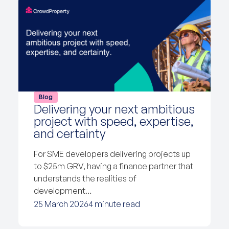
Blog
Delivering your next ambitious
project with speed, expertise,
and certainty
For SME developers delivering projects up
to $25m GRV, having a finance partner that
understands the realities of
development…
25 March 2026
4 minute read