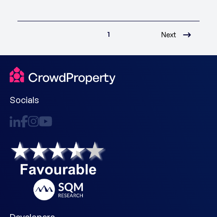
1
Next
Socials