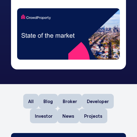
All
Blog
Broker
Developer
Investor
News
Projects