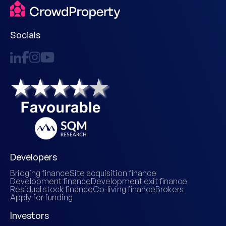
Socials
Developers
Bridging finance
Site acquisition finance
Development finance
Development exit finance
Residual stock finance
Co-living finance
Brokers
Apply for funding
Investors