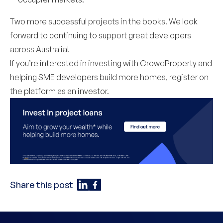
Two more successful projects in the books. We look
forward to continuing to support great developers
across Australia!
If you’re interested in investing with CrowdProperty and
helping SME developers build more homes,
register on
the platform
as an investor.
Share this post