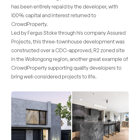
has been entirely repaid by the developer, with
100% capital and interest returned to
CrowdProperty.
Led by Fergus Stoke through his company Assured
Projects, this three-townhouse development was
constructed over a CDC-approved, R2 zoned site
in the Wollongong region, another great example of
CrowdProperty supporting quality developers to
bring well-considered projects to life.