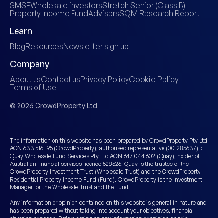
SMSF
Wholesale investors
Stretch Senior (Class B)
Property Income Fund
Advisors
SQM Research Report
Learn
Blog
Resources
Newsletter sign up
Company
About us
Contact us
Privacy Policy
Cookie Policy
Terms of Use
© 2026 CrowdProperty Ltd
The information on this website has been prepared by CrowdProperty Pty Ltd
ACN 633 516 195 (CrowdProperty), authorised representative (001285637) of
Quay Wholesale Fund Services Pty Ltd ACN 647 044 602 (Quay), holder of
Australian financial services licence 528526. Quay is the trustee of the
CrowdProperty Investment Trust (Wholesale Trust) and the CrowdProperty
Residential Property Income Fund (Fund). CrowdProperty is the Investment
Manager for the Wholesale Trust and the Fund.
Any information or opinion contained on this website is general in nature and
has been prepared without taking into account your objectives, financial