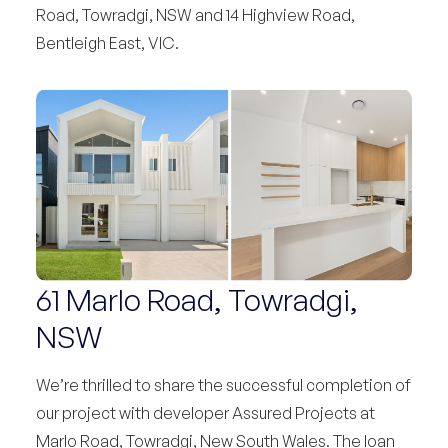
Road, Towradgi, NSW and 14 Highview Road,
Bentleigh East, VIC.
61 Marlo Road, Towradgi,
NSW
We’re thrilled to share the successful completion of
our project with developer Assured Projects at
Marlo Road, Towradgi, New South Wales. The loan