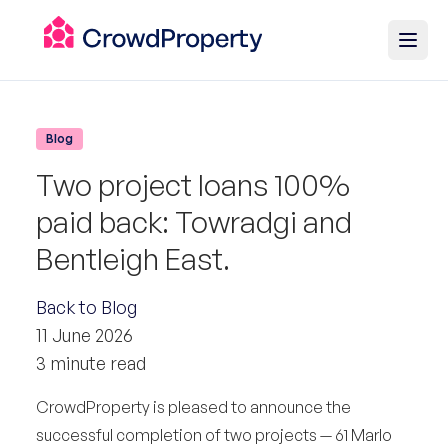
Blog
Two project loans 100%
paid back: Towradgi and
Bentleigh East.
Back to Blog
11 June 2026
3 minute read
CrowdProperty is pleased to announce the
successful completion of two projects — 61 Marlo