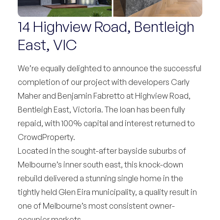
14 Highview Road, Bentleigh
East, VIC
We’re equally delighted to announce the successful
completion of our project with developers Carly
Maher and Benjamin Fabretto at Highview Road,
Bentleigh East, Victoria. The loan has been fully
repaid, with 100% capital and interest returned to
CrowdProperty.
Located in the sought-after bayside suburbs of
Melbourne’s inner south east, this knock-down
rebuild delivered a stunning single home in the
tightly held Glen Eira municipality, a quality result in
one of Melbourne’s most consistent owner-
occupier markets.