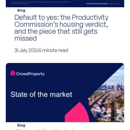
Blog
Default to yes: the Productivity
Commission’s housing verdict,
and the piece that still gets
missed
31 July 2026
5 minute read
Blog