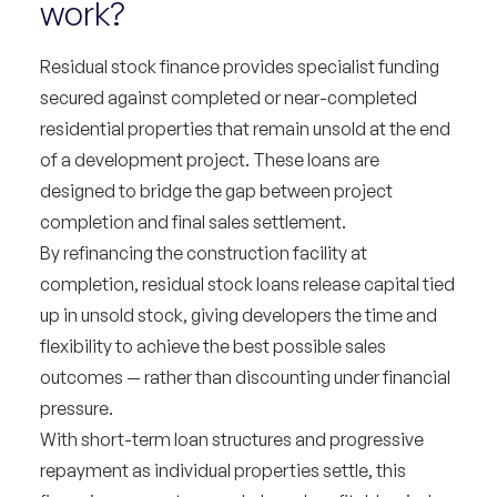
work?
Residual stock finance provides specialist funding
secured against completed or near-completed
residential properties that remain unsold at the end
of a development project. These loans are
designed to bridge the gap between project
completion and final sales settlement.
By refinancing the construction facility at
completion, residual stock loans release capital tied
up in unsold stock, giving developers the time and
flexibility to achieve the best possible sales
outcomes — rather than discounting under financial
pressure.
With short-term loan structures and progressive
repayment as individual properties settle, this