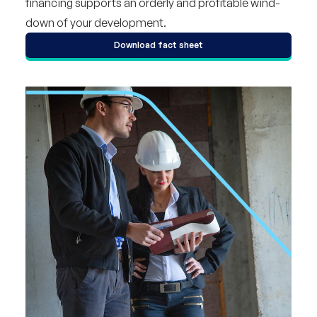
financing supports an orderly and profitable wind-
down of your development.
Download fact sheet