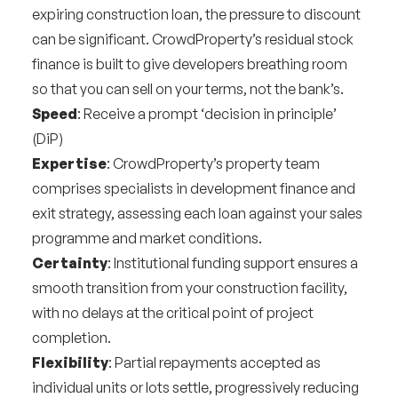
expiring construction loan, the pressure to discount
can be significant. CrowdProperty’s residual stock
finance is built to give developers breathing room
so that you can sell on your terms, not the bank’s.
Speed
: Receive a prompt ‘decision in principle’
(DiP)
Expertise
: CrowdProperty’s property team
comprises specialists in development finance and
exit strategy, assessing each loan against your sales
programme and market conditions.
Certainty
: Institutional funding support ensures a
smooth transition from your construction facility,
with no delays at the critical point of project
completion.
Flexibility
: Partial repayments accepted as
individual units or lots settle, progressively reducing