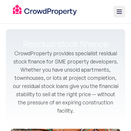
Residual stock finance
CrowdProperty provides specialist residual
stock finance for SME property developers.
Whether you have unsold apartments,
townhouses, or lots at project completion,
our residual stock loans give you the financial
stability to sell at the right price — without
the pressure of an expiring construction
facility.