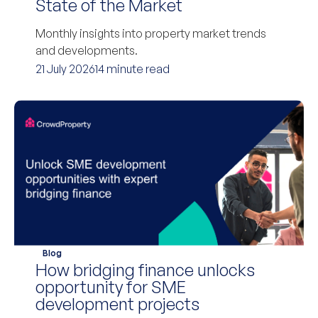
State of the Market
Monthly insights into property market trends
and developments.
21 July 2026
14 minute read
Blog
How bridging finance unlocks
opportunity for SME
development projects