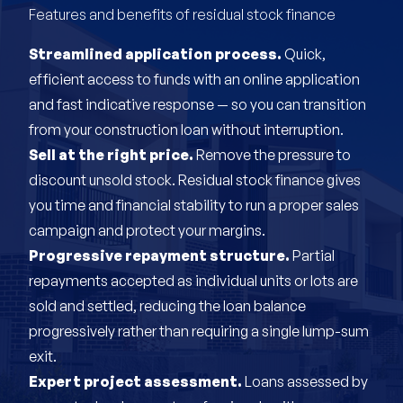
Features and benefits of residual stock finance
Streamlined application process.
Quick,
efficient access to funds with an online application
and fast indicative response — so you can transition
from your construction loan without interruption.
Sell at the right price.
Remove the pressure to
discount unsold stock. Residual stock finance gives
you time and financial stability to run a proper sales
campaign and protect your margins.
Progressive repayment structure.
Partial
repayments accepted as individual units or lots are
sold and settled, reducing the loan balance
progressively rather than requiring a single lump-sum
exit.
Expert project assessment.
Loans assessed by