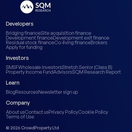
Developers
Bridging finance
Site acquisition finance
Development finance
Development exit finance
Residual stock finance
Co-living finance
Brokers
Apply for funding
Investors
SMSF
Wholesale investors
Stretch Senior (Class B)
Property Income Fund
Advisors
SQM Research Report
Learn
Blog
Resources
Newsletter sign up
Company
About us
Contact us
Privacy Policy
Cookie Policy
Terms of Use
© 2026 CrowdProperty Ltd