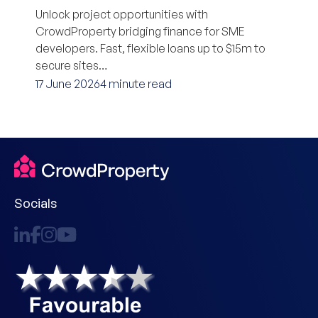
Unlock project opportunities with
CrowdProperty bridging finance for SME
developers. Fast, flexible loans up to $15m to
secure sites…
17 June 2026
4 minute read
Socials