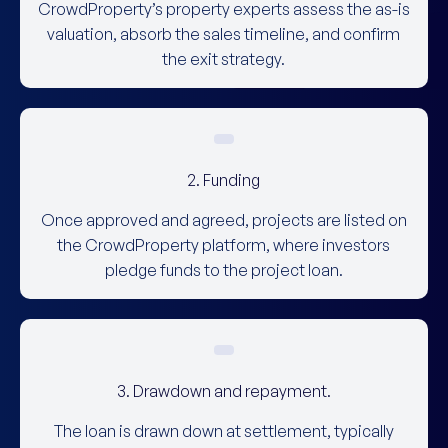
CrowdProperty’s property experts assess the as-is
valuation, absorb the sales timeline, and confirm
the exit strategy.
2. Funding
Once approved and agreed, projects are listed on
the CrowdProperty platform, where investors
pledge funds to the project loan.
3. Drawdown and repayment.
The loan is drawn down at settlement, typically