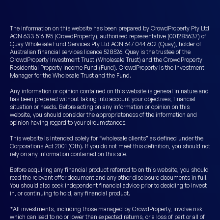
The information on this website has been prepared by CrowdProperty Pty Ltd
ACN 633 516 195 (CrowdProperty), authorised representative (001285637) of
Quay Wholesale Fund Services Pty Ltd ACN 647 044 602 (Quay), holder of
Australian financial services licence 528526. Quay is the trustee of the
CrowdProperty Investment Trust (Wholesale Trust) and the CrowdProperty
Residential Property Income Fund (Fund). CrowdProperty is the Investment
Manager for the Wholesale Trust and the Fund.
Any information or opinion contained on this website is general in nature and
has been prepared without taking into account your objectives, financial
situation or needs. Before acting on any information or opinion on this
website, you should consider the appropriateness of the information and
opinion having regard to your circumstances.
This website is intended solely for “wholesale clients” as defined under the
Corporations Act 2001 (Cth). If you do not meet this definition, you should not
rely on any information contained on this site.
Before acquiring any financial product referred to on this website, you should
read the relevant offer document and any other disclosure documents in full.
You should also seek independent financial advice prior to deciding to invest
in, or continuing to hold, any financial product.
*All investments, including those managed by CrowdProperty, involve risk
which can lead to no or lower than expected returns, or a loss of part or all of