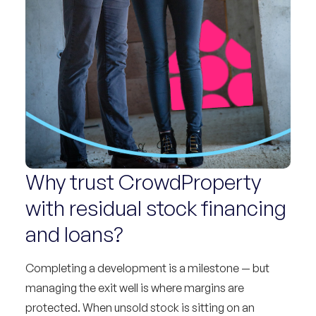
Why trust CrowdProperty
with residual stock financing
and loans?
Completing a development is a milestone — but
managing the exit well is where margins are
protected. When unsold stock is sitting on an