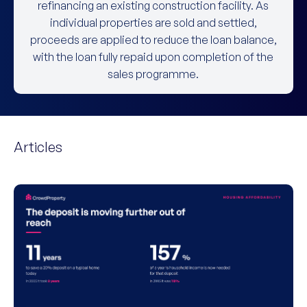
refinancing an existing construction facility. As
individual properties are sold and settled,
proceeds are applied to reduce the loan balance,
with the loan fully repaid upon completion of the
sales programme.
Articles