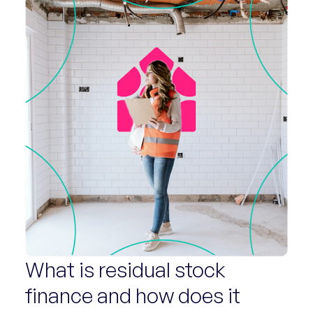
What is residual stock
finance and how does it