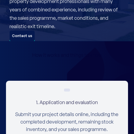
property development professionals with many
years of combined experience, including review of
the sales programme, market conditions, and
realistic exit timeline.
Contact us
How it works and things to know
1. Application and evaluation
Submit your project details online, including the
completed development, remaining stock
inventory, and your sales programme.