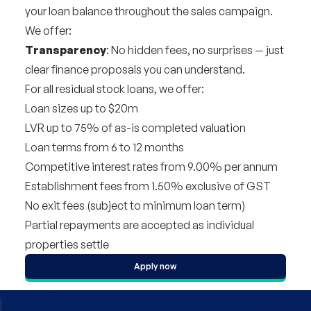
your loan balance throughout the sales campaign.
We offer:
Transparency
: No hidden fees, no surprises — just
clear finance proposals you can understand.
For all residual stock loans, we offer:
Loan sizes up to $20m
LVR up to 75% of as-is completed valuation
Loan terms from 6 to 12 months
Competitive interest rates from 9.00% per annum
Establishment fees from 1.50% exclusive of GST
No exit fees (subject to minimum loan term)
Partial repayments are accepted as individual
properties settle
Apply now