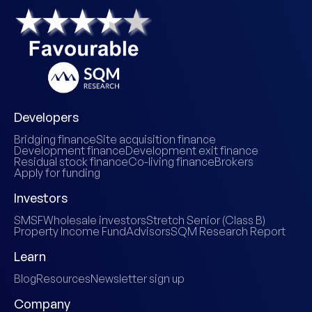
Developers
Bridging finance
Site acquisition finance
Development finance
Development exit finance
Residual stock finance
Co-living finance
Brokers
Apply for funding
Investors
SMSF
Wholesale investors
Stretch Senior (Class B)
Property Income Fund
Advisors
SQM Research Report
Learn
Blog
Resources
Newsletter sign up
Company