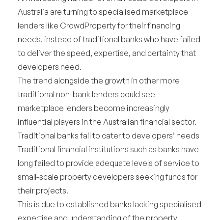
Australia are turning to specialised marketplace
lenders like CrowdProperty for their financing
needs, instead of traditional banks who have failed
to deliver the speed, expertise, and certainty that
developers need.
The trend alongside the growth in other more
traditional non-bank lenders could see
marketplace lenders become increasingly
influential players in the Australian financial sector.
Traditional banks fail to cater to developers’ needs
Traditional financial institutions such as banks have
long failed to provide adequate levels of service to
small-scale property developers seeking funds for
their projects.
This is due to established banks lacking specialised
expertise and understanding of the property