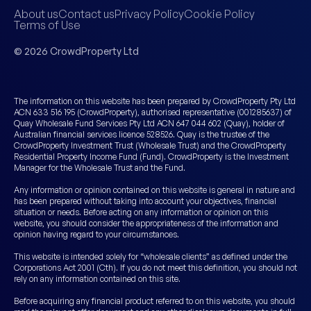
About us
Contact us
Privacy Policy
Cookie Policy
Terms of Use
© 2026 CrowdProperty Ltd
The information on this website has been prepared by CrowdProperty Pty Ltd
ACN 633 516 195 (CrowdProperty), authorised representative (001285637) of
Quay Wholesale Fund Services Pty Ltd ACN 647 044 602 (Quay), holder of
Australian financial services licence 528526. Quay is the trustee of the
CrowdProperty Investment Trust (Wholesale Trust) and the CrowdProperty
Residential Property Income Fund (Fund). CrowdProperty is the Investment
Manager for the Wholesale Trust and the Fund.
Any information or opinion contained on this website is general in nature and
has been prepared without taking into account your objectives, financial
situation or needs. Before acting on any information or opinion on this
website, you should consider the appropriateness of the information and
opinion having regard to your circumstances.
This website is intended solely for “wholesale clients” as defined under the
Corporations Act 2001 (Cth). If you do not meet this definition, you should not
rely on any information contained on this site.
Before acquiring any financial product referred to on this website, you should