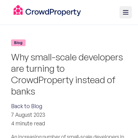
Blog
Why small-scale developers
are turning to
CrowdProperty instead of
banks
Back to Blog
7 August 2023
4 minute read
An increasing number of small-scale developers in