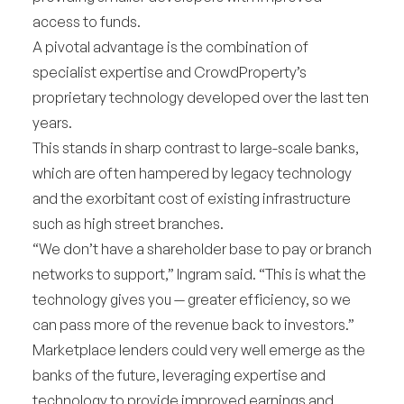
access to funds.
A pivotal advantage is the combination of
specialist expertise and CrowdProperty’s
proprietary technology developed over the last ten
years.
This stands in sharp contrast to large-scale banks,
which are often hampered by legacy technology
and the exorbitant cost of existing infrastructure
such as high street branches.
“We don’t have a shareholder base to pay or branch
networks to support,” Ingram said. “This is what the
technology gives you — greater efficiency, so we
can pass more of the revenue back to investors.”
Marketplace lenders could very well emerge as the
banks of the future, leveraging expertise and
technology to provide improved earnings and