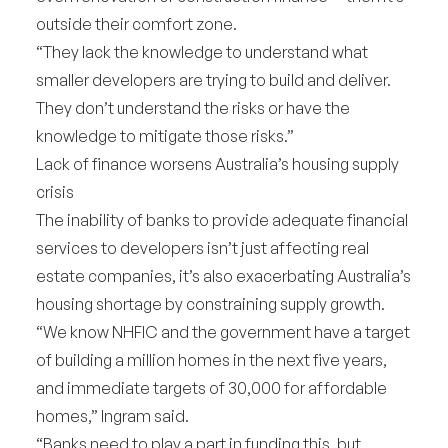
outside their comfort zone.
“They lack the knowledge to understand what
smaller developers are trying to build and deliver.
They don’t understand the risks or have the
knowledge to mitigate those risks.”
Lack of finance worsens Australia’s housing supply
crisis
The inability of banks to provide adequate financial
services to developers isn’t just affecting real
estate companies, it’s also exacerbating Australia’s
housing shortage by constraining supply growth.
“We know NHFIC and the government have a target
of building a million homes in the next five years,
and immediate targets of 30,000 for affordable
homes,” Ingram said.
“Banks need to play a part in funding this, but