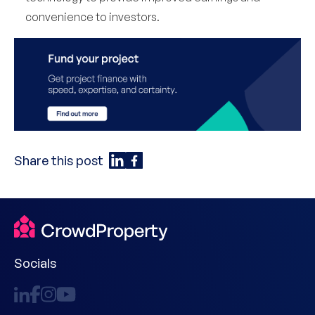
convenience to investors.
Share this post
Socials