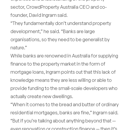
sector, CrowdProperty Australia CEO and co-
founder, David Ingram said.
“They fundamentally don’t understand property
development,” he said. “Banks are large
organisations, so they need to be generalist by
nature.”
While banks are renowned in Australia for supplying
finance to the property market in the form of
mortgage loans, Ingram points out that this lack of
knowledge means they are less willing or able to
provide funding to the small-scale developers who
actually create new dwellings.
“When it comes to the bread and butter of ordinary
residential mortgages, banks are fine,” Ingram said.
“But if you’re talking about anything beyond that —
even renovation or construction finance — then it’s