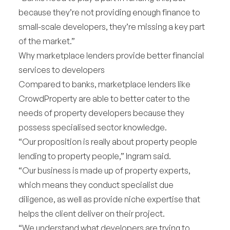
because they’re not providing enough finance to
small-scale developers, they’re missing a key part
of the market.”
Why marketplace lenders provide better financial
services to developers
Compared to banks, marketplace lenders like
CrowdProperty are able to better cater to the
needs of property developers because they
possess specialised sector knowledge.
“Our proposition is really about property people
lending to property people,” Ingram said.
“Our business is made up of property experts,
which means they conduct specialist due
diligence, as well as provide niche expertise that
helps the client deliver on their project.
“We understand what developers are trying to