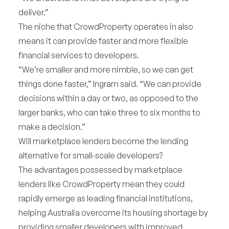
deliver.”
The niche that CrowdProperty operates in also
means it can provide faster and more flexible
financial services to developers.
“We’re smaller and more nimble, so we can get
things done faster,” Ingram said. “We can provide
decisions within a day or two, as opposed to the
larger banks, who can take three to six months to
make a decision.”
Will marketplace lenders become the lending
alternative for small-scale developers?
The advantages possessed by marketplace
lenders like CrowdProperty mean they could
rapidly emerge as leading financial institutions,
helping Australia overcome its housing shortage by
providing smaller developers with improved