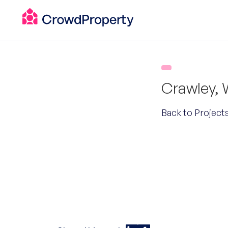
Crawley,
Back to Project