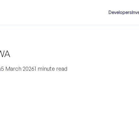
Developers
Inv
 WA
s
5 March 2026
1 minute read