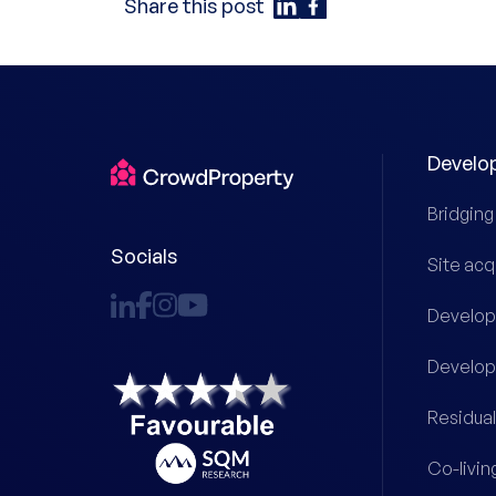
Share this post
Develo
Bridging
Socials
Site acq
Develop
Develop
Residual
Co-livin