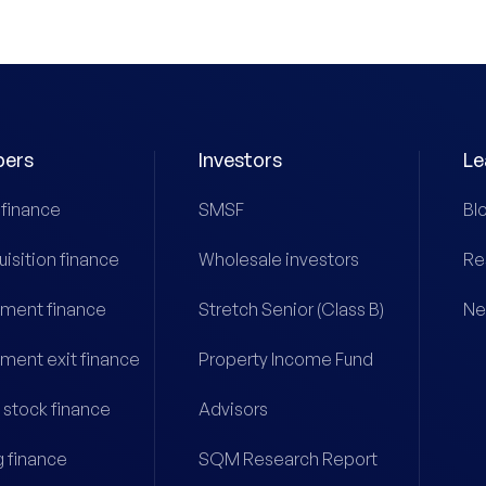
pers
Investors
Le
 finance
SMSF
Bl
uisition finance
Wholesale investors
Re
ment finance
Stretch Senior (Class B)
Ne
ment exit finance
Property Income Fund
 stock finance
Advisors
g finance
SQM Research Report