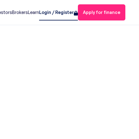
estors
Brokers
Learn
Login / Register
Apply for finance