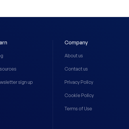
arn
Company
og
About us
sources
Contact us
wsletter sign up
Privacy Policy
Cookie Policy
Terms of Use