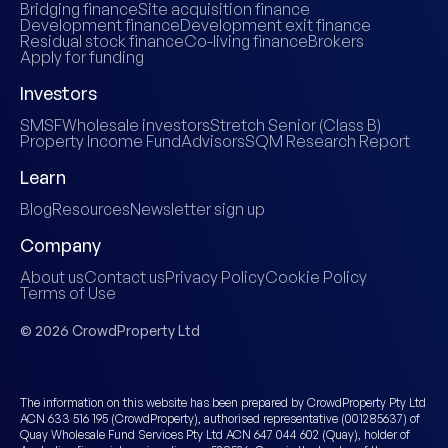
Bridging finance
Site acquisition finance
Development finance
Development exit finance
Residual stock finance
Co-living finance
Brokers
Apply for funding
Investors
SMSF
Wholesale investors
Stretch Senior (Class B)
Property Income Fund
Advisors
SQM Research Report
Learn
Blog
Resources
Newsletter sign up
Company
About us
Contact us
Privacy Policy
Cookie Policy
Terms of Use
© 2026 CrowdProperty Ltd
The information on this website has been prepared by CrowdProperty Pty Ltd
ACN 633 516 195 (CrowdProperty), authorised representative (001285637) of
Quay Wholesale Fund Services Pty Ltd ACN 647 044 602 (Quay), holder of