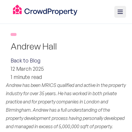
Andrew Hall
Back to Blog
12 March 2025
1 minute read
Andrew has been MRICS qualified and active in the property
industry for over 35 years. He has worked in both private
practice and for property companies in London and
Birmingham. Andrew has a full understanding of the
property development process having personally developed
and managed in excess of 5,000,000 sqft of property.