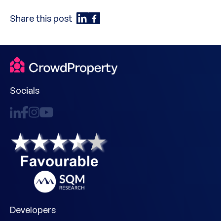
Share this post
Socials
Developers