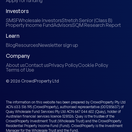
Apply for funding
Investors
SMSF
Wholesale investors
Stretch Senior (Class B)
Property Income Fund
Advisors
SQM Research Report
Learn
Blog
Resources
Newsletter sign up
Company
About us
Contact us
Privacy Policy
Cookie Policy
Terms of Use
© 2026 CrowdProperty Ltd
The information on this website has been prepared by CrowdProperty Pty Ltd
ACN 633 516 195 (CrowdProperty), authorised representative (001285637) of
Quay Wholesale Fund Services Pty Ltd ACN 647 044 602 (Quay), holder of
Australian financial services licence 528526. Quay is the trustee of the
CrowdProperty Investment Trust (Wholesale Trust) and the CrowdProperty
Residential Property Income Fund (Fund). CrowdProperty is the Investment
Manager for the Wholesale Trust and the Fund.