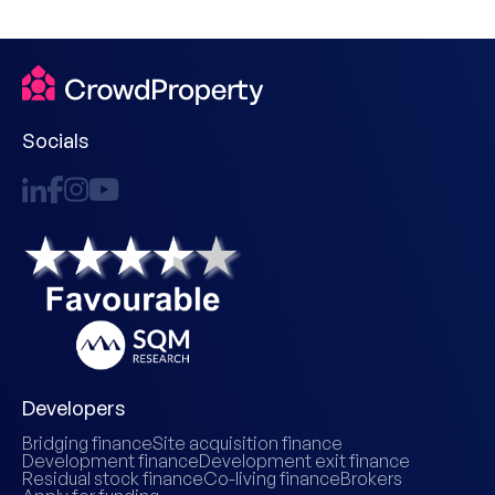
Socials
Developers
Bridging finance
Site acquisition finance
Development finance
Development exit finance
Residual stock finance
Co-living finance
Brokers