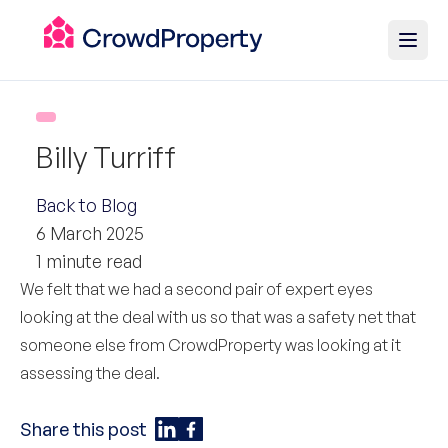
Billy Turriff
Back to Blog
6 March 2025
1 minute read
We felt that we had a second pair of expert eyes
looking at the deal with us so that was a safety net that
someone else from CrowdProperty was looking at it
assessing the deal.
Share this post