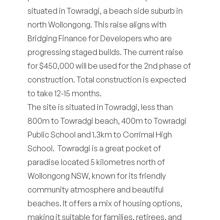
situated in Towradgi, a beach side suburb in
north Wollongong. This raise aligns with
Bridging Finance for Developers
who are
progressing staged builds. The current raise
for $450,000 will be used for the 2nd phase of
construction. Total construction is expected
to take 12-15 months.
The site is situated in Towradgi, less than
800m to Towradgi beach, 400m to Towradgi
Public School and 1.3km to Corrimal High
School. Towradgi is a great pocket of
paradise located 5 kilometres north of
Wollongong NSW, known for its friendly
community atmosphere and beautiful
beaches. It offers a mix of housing options,
making it suitable for families, retirees, and