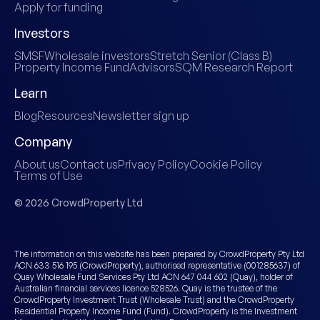
Apply for funding
Investors
SMSF
Wholesale investors
Stretch Senior (Class B)
Property Income Fund
Advisors
SQM Research Report
Learn
Blog
Resources
Newsletter sign up
Company
About us
Contact us
Privacy Policy
Cookie Policy
Terms of Use
© 2026 CrowdProperty Ltd
The information on this website has been prepared by CrowdProperty Pty Ltd
ACN 633 516 195 (CrowdProperty), authorised representative (001285637) of
Quay Wholesale Fund Services Pty Ltd ACN 647 044 602 (Quay), holder of
Australian financial services licence 528526. Quay is the trustee of the
CrowdProperty Investment Trust (Wholesale Trust) and the CrowdProperty
Residential Property Income Fund (Fund). CrowdProperty is the Investment