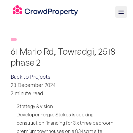
61 Marlo Rd, Towradgi, 2518 –
phase 2
Back to Projects
23 December 2024
2 minute read
Strategy & vision
Developer Fergus Stokes is seeking
construction financing for 3 x three bedroom
premium townhouses on a 834sqm site