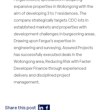
expansive properties in Wollongong with the
aim of developing 3 to 7 residences. The
company strategically targets CDC lots in
established markets and properties with
development challenges in burgeoning areas.
Drawing upon Fergus’s expertise in
engineering and surveying, Assured Projects
has successfully executed deals in the
Wollongong area,
Reducing Risk with Faster
Developer Finance
through experienced
delivery and disciplined project
management.
Share this post