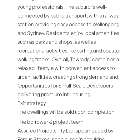
young professionals. The suburb is well-
connected by public transport, with a railway
station providing easy access to Wollongong
and Sydney. Residents enjoy local amenities
such as parks and shops, as well as
recreational activities like surfing and coastal
walking tracks. Overall, Towradgi combines a
relaxed lifestyle with convenient access to
urban facilities, creating strong demand and
Opportunities for Small-Scale Developers
delivering premium infill housing.
Exit strategy
The dwellings will be sold upon completion.
The borrower & project team
Assured Projects Pty Ltd, spearheaded by
Fergus Stokes, specialises in acquiring