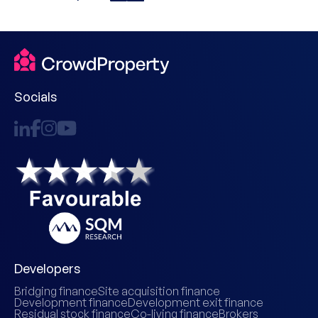
Socials
Developers
Bridging finance
Site acquisition finance
Development finance
Development exit finance
Residual stock finance
Co-living finance
Brokers