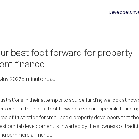
Developers
Inv
ur best foot forward for property
nt finance
May 2022
5 minute read
strations in their attempts to source funding we look at how 
s can put their best foot forward to secure specialist funding
ce of frustration for small-scale property developers that th
esidential development is thwarted by the slowness of traditi
ing commercial finance.