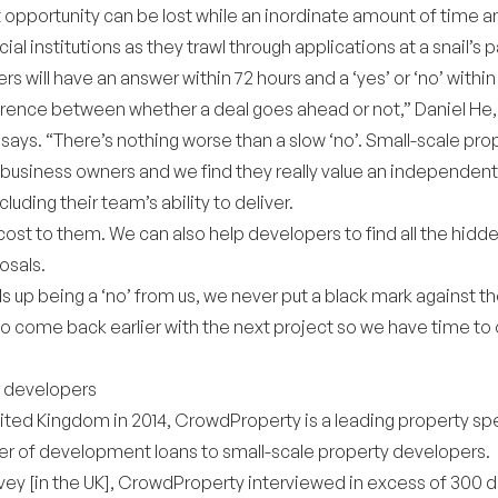
pportunity can be lost while an inordinate amount of time 
ial institutions as they trawl through applications at a snail’s 
rs will have an answer within 72 hours and a ‘yes’ or ‘no’ within
erence between whether a deal goes ahead or not,” Daniel H
 says. “There’s nothing worse than a slow ‘no’. Small-scale pr
l business owners and we find they really value an independent
ncluding their team’s ability to deliver.
cost to them. We can also help developers to find all the hidd
osals.
ds up being a ‘no’ from us, we never put a black mark against 
 come back earlier with the next project so we have time to 
r developers
ited Kingdom in 2014, CrowdProperty is a leading property spe
r of development loans to small-scale property developers.
urvey [in the UK], CrowdProperty interviewed in excess of 300 