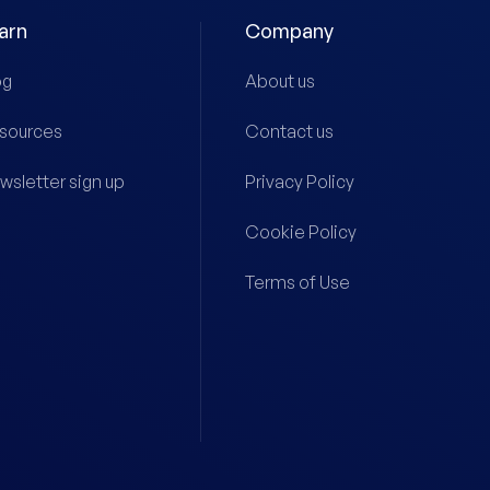
arn
Company
og
About us
sources
Contact us
wsletter sign up
Privacy Policy
Cookie Policy
Terms of Use