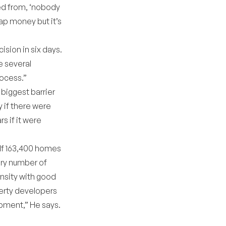
ed from, ‘nobody
ap money but it’s
sion in six days.
e several
rocess.”
biggest barrier
 if there were
s if it were
elf 163,400 homes
ary number of
nsity with good
operty developers
opment,” He says.