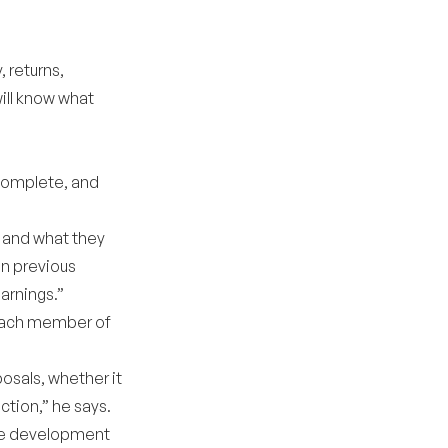
, returns,
will know what
 complete, and
, and what they
on previous
arnings.”
 each member of
osals, whether it
tion,” he says.
the development