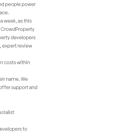
and people power
pace.
 a week, as this
e, CrowdProperty
operty developers
, expert review
en costs within
their name. We
offer support and
cialist
developers to