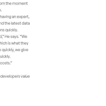
 from the moment
e.
having an expert,
nd the latest data
ns quickly.
d,” He says. “We
hich is what they
 quickly, we give
uickly.
costs.”
 developers value