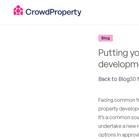
Blog
Putting yo
developme
Back to Blog
30 
Facing common fru
property developer
It’s a common sour
undertake a new r
options in approv