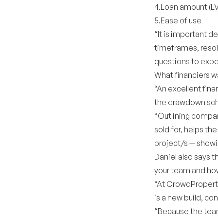
4.Loan amount (L
5.Ease of use
“It is important d
timeframes, resolv
questions to expe
What financiers w
“An excellent fina
the drawdown sche
“Outlining compara
sold for, helps th
project/s — showi
Daniel also says 
your team and how 
“At CrowdProperty
is a new build, c
“Because the team