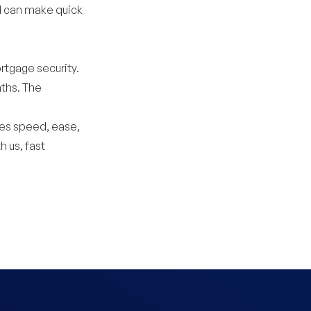
d can make quick
rtgage security.
ths. The
es speed, ease,
h us, fast