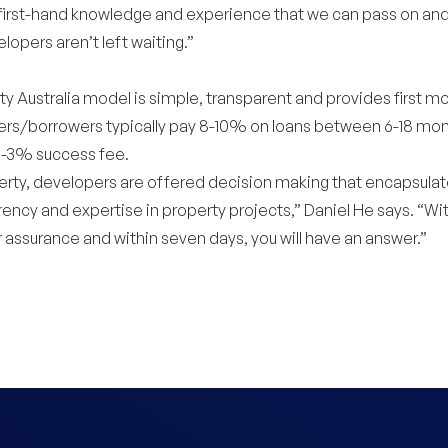
 first-hand knowledge and experience that we can pass on an
lopers aren’t left waiting.”
 Australia model is simple, transparent and provides first mo
rs/borrowers typically pay 8-10% on loans between 6-18 mon
2-3% success fee.
rty, developers are offered decision making that encapsulat
rency and expertise in property projects,” Daniel He says. “Wit
 assurance and within seven days, you will have an answer.”