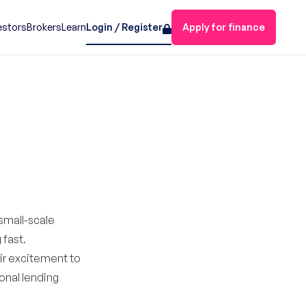
estors
Brokers
Learn
Login / Register
Apply for finance
small-scale
 fast.
eir excitement to
onal lending