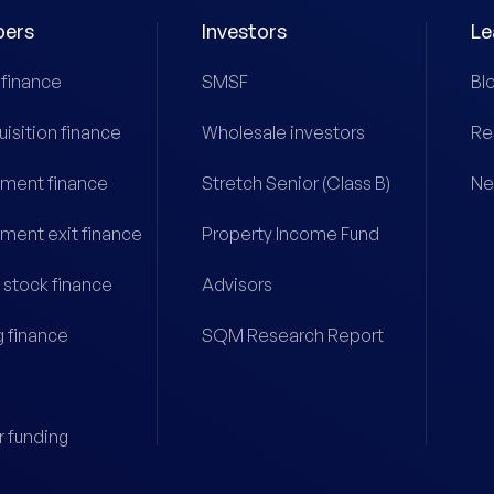
pers
Investors
Le
 finance
SMSF
Bl
uisition finance
Wholesale investors
Re
ment finance
Stretch Senior (Class B)
Ne
ment exit finance
Property Income Fund
 stock finance
Advisors
g finance
SQM Research Report
r funding