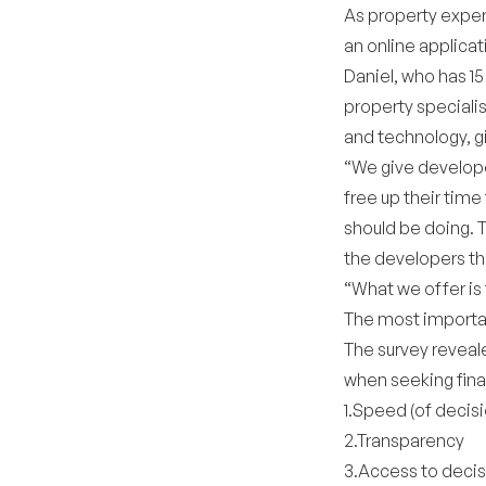
As property expe
an online applica
Daniel, who has 1
property specialis
and technology, g
“We give develope
free up their time
should be doing. 
the developers the
“What we offer is
The most importa
The survey reveal
when seeking fina
1.Speed (of decisi
2.Transparency
3.Access to deci