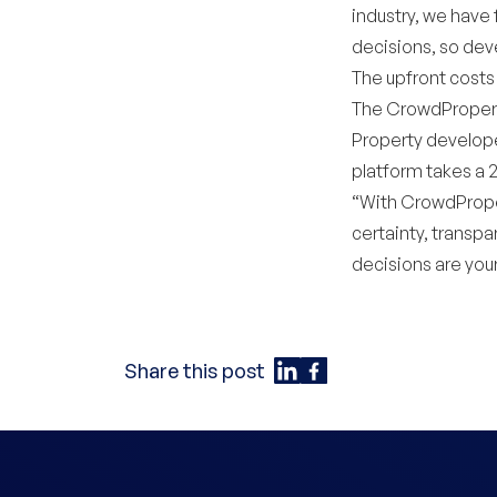
industry, we have
decisions, so deve
The upfront costs
The CrowdProperty
Property develope
platform takes a 
“With CrowdPrope
certainty, transpa
decisions are your
Share this post