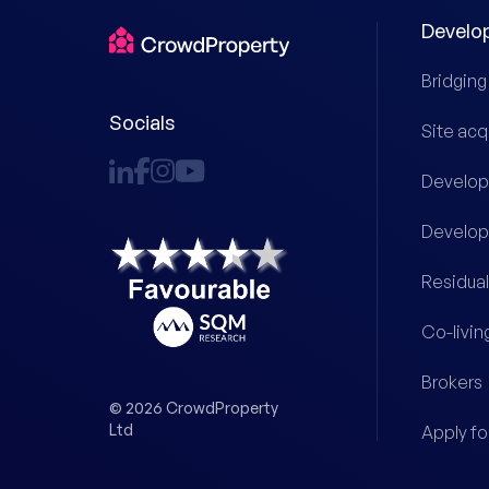
Develo
Bridging
Socials
Site acq
Develop
Develop
Residual
Co-livin
Brokers
© 2026 CrowdProperty
Ltd
Apply fo