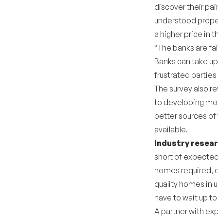
discover their pa
understood propert
a higher price in t
“The banks are fai
Banks can take up
frustrated parties
The survey also r
to developing mor
better sources of 
available.
Industry resea
short of expected
homes required, o
quality homes in u
have to wait up t
A partner with ex