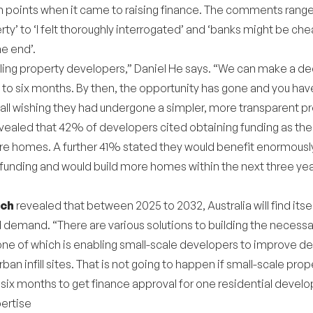
in points when it came to raising finance. The comments rang
y’ to ‘I felt thoroughly interrogated’ and ‘banks might be che
he end’.
ling property developers,” Daniel He says. “We can make a deci
 to six months. By then, the opportunity has gone and you hav
 all wishing they had undergone a simpler, more transparent p
evealed that 42% of developers cited obtaining funding as the 
e homes. A further 41% stated they would benefit enormously
funding and would build more homes within the next three year
rch
revealed that between 2025 to 2032, Australia will find its
 demand. “There are various solutions to building the necess
ne of which is enabling small-scale developers to improve de
rban infill sites. That is not going to happen if small-scale pr
o six months to get finance approval for one residential devel
pertise