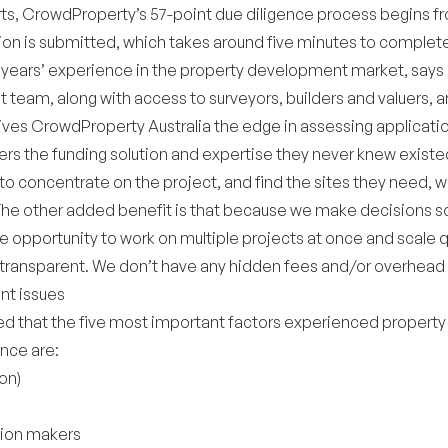
rts, CrowdProperty’s 57-point due diligence process begins
tion is submitted, which takes around five minutes to complet
5 years’ experience in the property development market, says 
t team, along with access to surveyors, builders and valuers, a
ives CrowdProperty Australia the edge in assessing applicatio
rs the funding solution and expertise they never knew existe
 to concentrate on the project, and find the sites they need, w
The other added benefit is that because we make decisions so
 opportunity to work on multiple projects at once and scale q
 transparent. We don’t have any hidden fees and/or overhead 
nt issues
ed that the five most important factors experienced property
nce are:
on)
sion makers