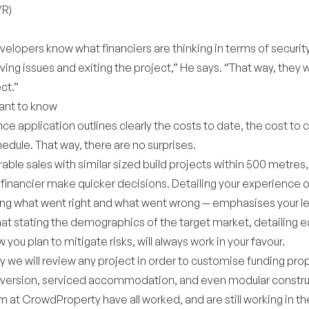
VR)
evelopers know what financiers are thinking in terms of security
ing issues and exiting the project,” He says. “That way, they 
ct.”
ant to know
nce application outlines clearly the costs to date, the cost to
dule. That way, there are no surprises.
ble sales with similar sized build projects within 500 metres
e financier make quicker decisions. Detailing your experience 
ng what went right and what went wrong — emphasises your le
that stating the demographics of the target market, detailing
you plan to mitigate risks, will always work in your favour.
 we will review any project in order to customise funding prop
onversion, serviced accommodation, and even modular construc
 at CrowdProperty have all worked, and are still working in 