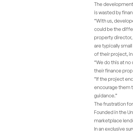
The development o
is wasted by financ
“With us, develope
could be the diff
property director,
are typically smal
of their project, i
“We do this at no 
their finance prop
“If the project en
encourage them to
guidance.”
The frustration fo
Founded in the Un
marketplace lende
In an exclusive s